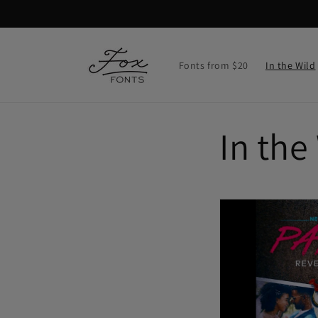
Skip to
content
Fonts from $20
In the Wild
In the