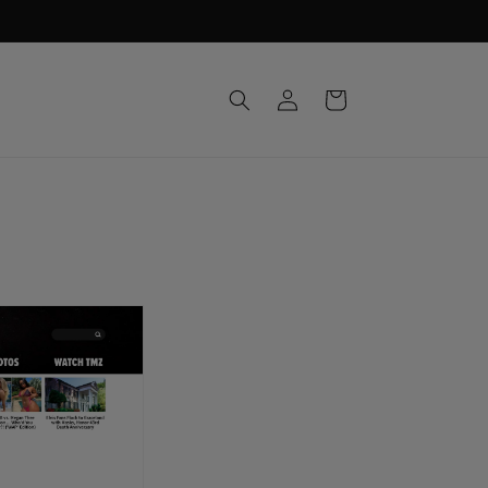
Log
Cart
in