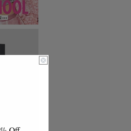
0% Off