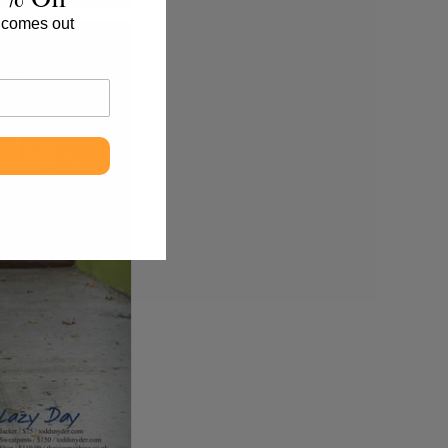
 comes out