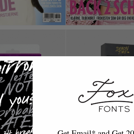
Get Email* and Get 2