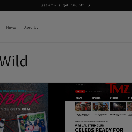
get emails, get 20% off
News
Used by
 Wild