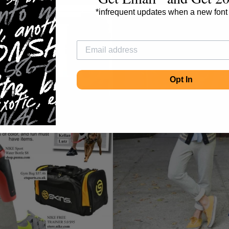
*infrequent updates when a new font
Opt In